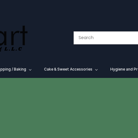
pping / Baking
⁠Cake & Sweet Accessories
Hygiene and Pr