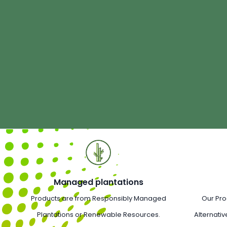
Managed plantations
Products are from Responsibly Managed
Our Pro
Plantations or Renewable Resources.
Alternativ