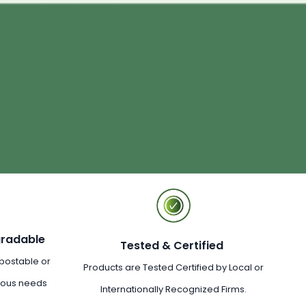
gradable
Tested & Certified
postable or
Products are Tested Certified by Local or
rious needs
Internationally Recognized Firms.