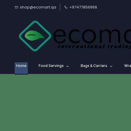
Skip to
shop@ecomart.qa
+97477856868
main
content
Home
Food Servings
⁠Bags & Carriers
Wra