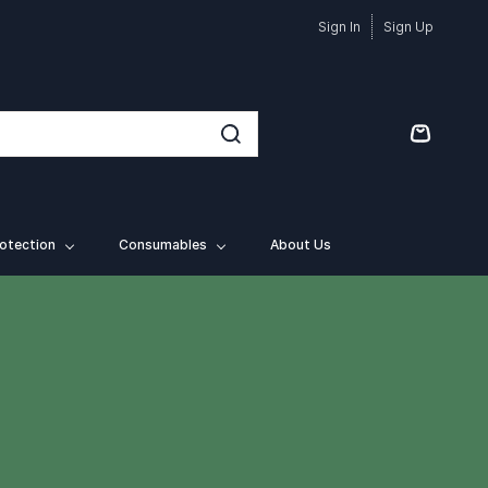
Sign In
Sign Up
otection
Consumables
About Us