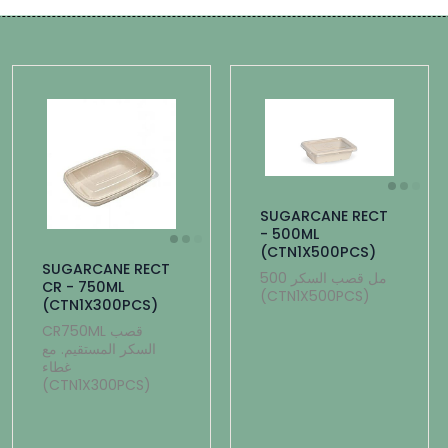
SUGARCANE RECT
- 500ML
(CTN1X500PCS)
SUGARCANE RECT
500 مل قصب السكر
CR - 750ML
(CTN1X500PCS)
(CTN1X300PCS)
CR750ML قصب
السكر المستقيم. مع
غطاء
(CTN1X300PCS)