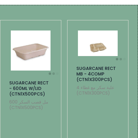
SUGARCANE RECT
MB - 4COMP
(CTN1X300PCS)
SUGARCANE RECT
4 علبة سكر مع غطاء
- 600ML W/LID
(CTN1X300PCS)
(CTN1X500PCS)
600 مل قصب السكر
(CTN1X500PCS)