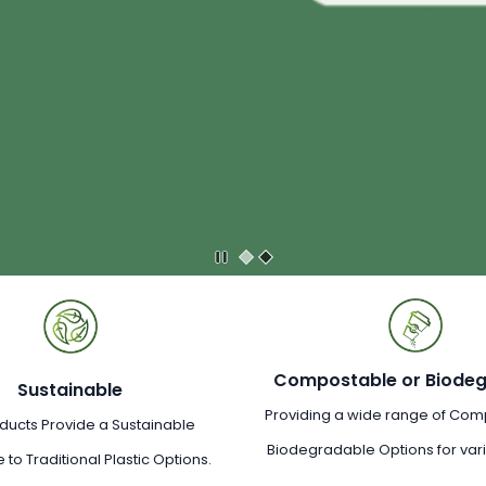
Compostable or Biode
Sustainable
Providing a wide range of Com
ducts Provide a Sustainable
Biodegradable Options for va
e to Traditional Plastic Options.