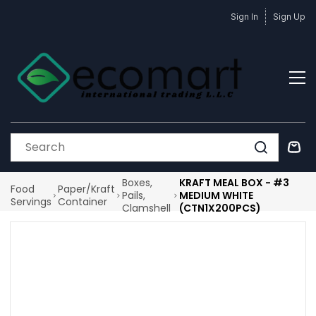
Skip to
Sign In
Sign Up
main
content
Boxes,
KRAFT MEAL BOX - #3
Food
Paper/Kraft
Pails,
MEDIUM WHITE
Servings
Container
Clamshell
(CTN1X200PCS)