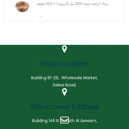
وعاء كرافت سعة 1300 مل (كرتونة 1 × 300 قطعة
Shop Location
Building B1-29, Wholesale Market,
Salwa Road.
Warehouse Address
Building 146 B Birkath Al Awwam,