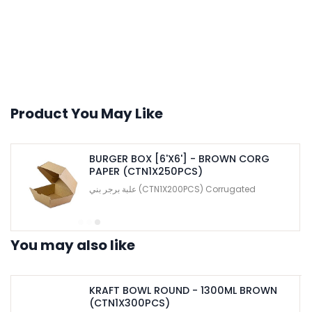
Product You May Like
BURGER BOX [6'X6'] - BROWN CORG
PAPER (CTN1X250PCS)
علبة برجر بني (CTN1X200PCS) Corrugated
You may also like
KRAFT BOWL ROUND - 1300ML BROWN
(CTN1X300PCS)