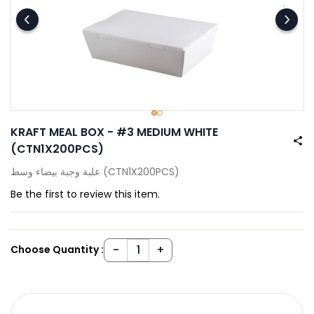
KRAFT MEAL BOX - #3 MEDIUM WHITE
(CTN1X200PCS)
علبة وجبة بيضاء وسط (CTN1X200PCS)
Be the first to review this item.
Choose Quantity :