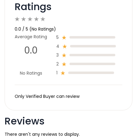
Ratings
0.0 / 5 (No Ratings)
Average Rating
5
4
0.0
3
2
1
No Ratings
Only Verified Buyer can review
Reviews
There aren't any reviews to display.