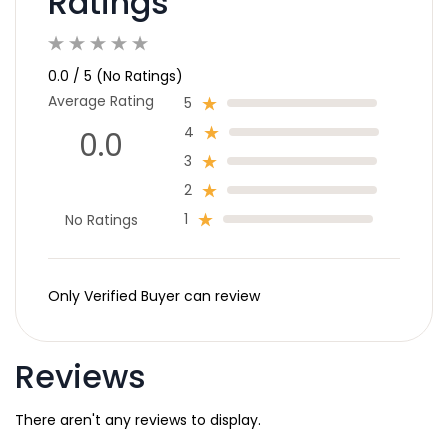
Ratings
0.0 / 5 (No Ratings)
Average Rating
5
4
0.0
3
2
1
No Ratings
Only Verified Buyer can review
Reviews
There aren't any reviews to display.