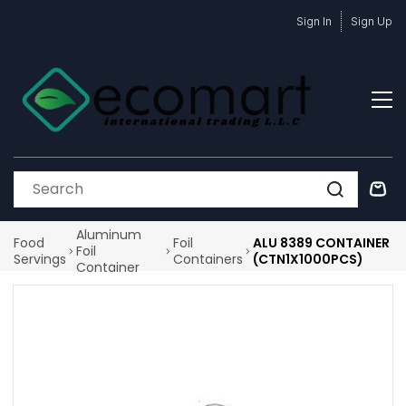
Skip to
Sign In
Sign Up
main
content
Aluminum
Food
Foil
ALU 8389 CONTAINER
Foil
Servings
Containers
(CTN1X1000PCS)
Container