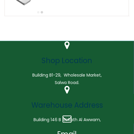
Shop Location
Building B1-29, Wholesale Market,
Salwa Road.
Warehouse Address
Building 146 B Birkath Al Awwam,