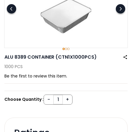
ALU 8389 CONTAINER (CTN1X1000PCS)
1000 PCS
Be the first to review this item.
Choose Quantity :