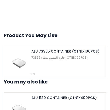
Product You May Like
ALU 73365 CONTAINER (CTN1X100PCS)
حاوية المنيوم بغطاء 73365 (CTN1X100PCS)
You may also like
ALU 1120 CONTAINER (CTN1X400PCS)