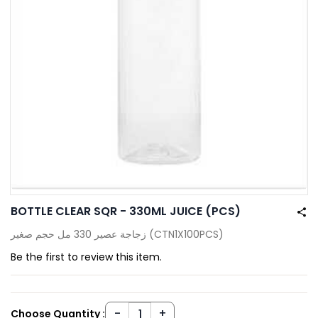
BOTTLE CLEAR SQR - 330ML JUICE (PCS)
زجاجة عصير 330 مل حجم صغير (CTN1X100PCS)
Be the first to review this item.
Choose Quantity :