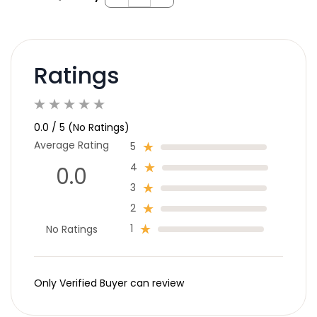
Ratings
0.0 / 5 (No Ratings)
Average Rating
5
4
0.0
3
2
1
No Ratings
Only Verified Buyer can review