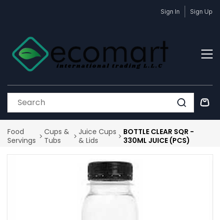
Skip to
Sign In
Sign Up
main
content
Food
Cups &
Juice Cups
BOTTLE CLEAR SQR -
Servings
Tubs
& Lids
330ML JUICE (PCS)