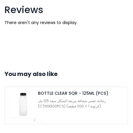
Reviews
There aren't any reviews to display.
You may also like
BOTTLE CLEAR SQR - 125ML (PCS)
زجاجة عصير شفافة مربعة الشكل سعة 125 مل
(CTN1X300PCS) (كرتونة 1 × 300 قطعة)