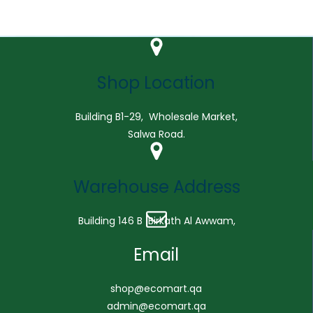
Shop Location
Building B1-29, Wholesale Market,
Salwa Road.
Warehouse Address
Building 146 B Birkath Al Awwam,
Email
shop@ecomart.qa
admin@ecomart.qa