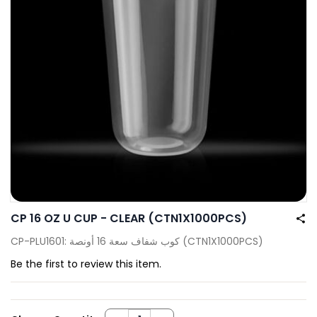
CP 16 OZ U CUP - CLEAR (CTN1X1000PCS)
CP-PLU1601: كوب شفاف سعة 16 أونصة (CTN1X1000PCS)
Be the first to review this item.