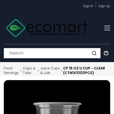
Skip to
Sign In
Sign Up
main
content
Food
Cups &
Juice Cups
CP 16 OZ U CUP - CLEAR
Servings
Tubs
& Lids
(CTN1X1000PCS)