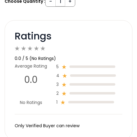
Choose Quantity :
Ratings
0.0 / 5 (No Ratings)
Average Rating
5
4
0.0
3
2
1
No Ratings
Only Verified Buyer can review