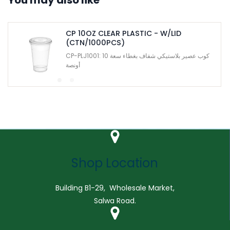
CP 10OZ CLEAR PLASTIC - W/LID
(CTN/1000PCS)
CP-PLJ1001: كوب عصير بلاستيكي شفاف بغطاء سعة 10
أونصة
Shop Location
Building B1-29, Wholesale Market,
Salwa Road.