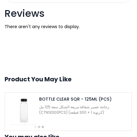
Reviews
There aren't any reviews to display.
Product You May Like
BOTTLE CLEAR SQR - 125ML (PCS)
زجاجة عصير شفافة مربعة الشكل سعة 125 مل
(CTN1X300PCS) (كرتونة 1 × 300 قطعة)
You may also like