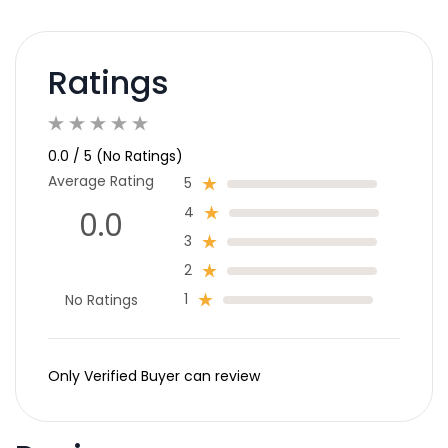
Ratings
0.0 / 5 (No Ratings)
Average Rating
5
4
0.0
3
2
1
No Ratings
Only Verified Buyer can review