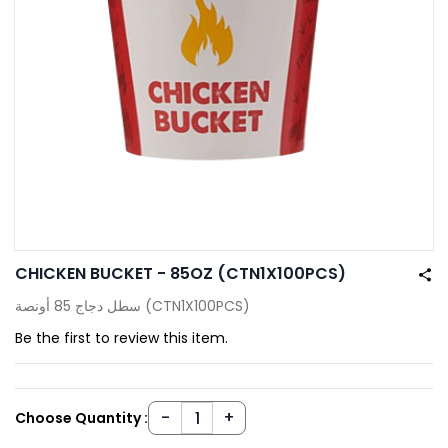
CHICKEN BUCKET - 85OZ (CTN1X100PCS)
سطل دجاج 85 أونصة (CTN1X100PCS)
Be the first to review this item.
Choose Quantity :