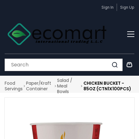
Skip to
Sign In
Sign Up
main
content
Salad /
Food
Paper/Kraft
CHICKEN BUCKET -
Meal
Servings
Container
85OZ (CTN1X100PCS)
Bowls