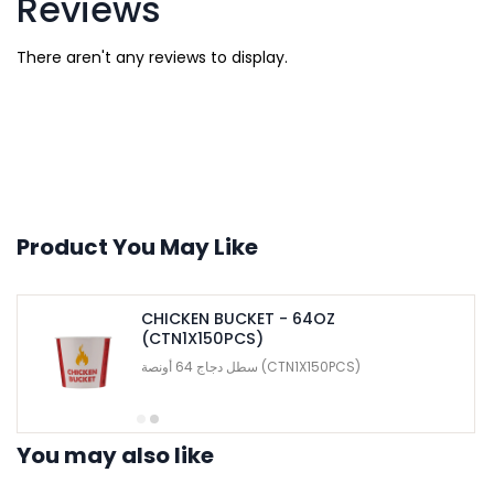
Reviews
There aren't any reviews to display.
Product You May Like
CHICKEN BUCKET - 64OZ
(CTN1X150PCS)
سطل دجاج 64 أونصة (CTN1X150PCS)
You may also like