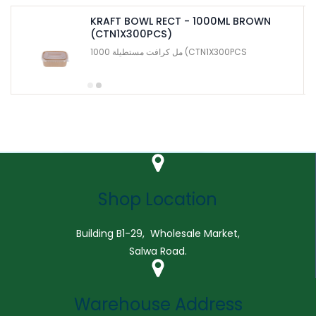
KRAFT BOWL RECT - 1000ML BROWN
(CTN1X300PCS)
1000 مل كرافت مستطيلة (CTN1X300PCS
Shop Location
Building B1-29, Wholesale Market,
Salwa Road.
Warehouse Address