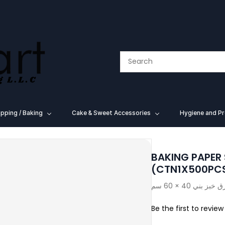
pping / Baking
⁠Cake & Sweet Accessories
Hygiene and Pr
BAKING PAPER
(CTN1X500PC
Be the first to review