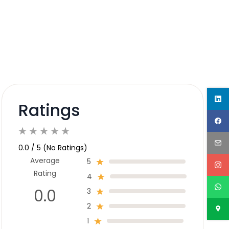
Ratings
0.0 / 5 (No Ratings)
Average
5
Rating
4
0.0
3
2
1