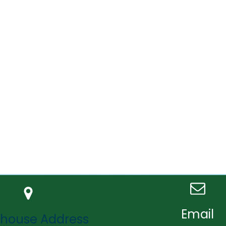
Email
house Address