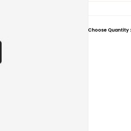
Choose Quantity 