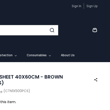
Sign In
Sign Up
otection
Consumables
About Us
 SHEET 40X60CM - BROWN
S)
ورق خبز بني 40 × 60 سم (CTN1X500PCS)
 this item.