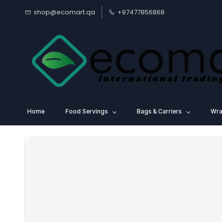
Skip to
shop@ecomart.qa
+97477856868
main
content
Home
Food Servings
⁠Bags & Carriers
Wra