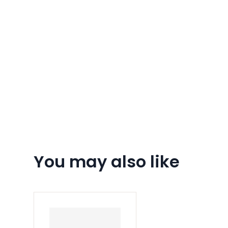
You may also like