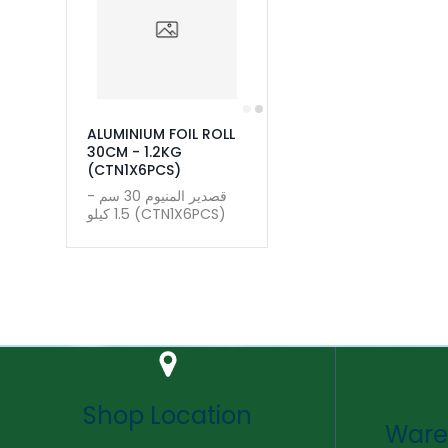
ALUMINIUM FOIL ROLL
30CM - 1.2KG
(CTN1X6PCS)
قصدير المنيوم 30 سم -
1.5 كيلو (CTN1X6PCS)
Shop Location
Ware