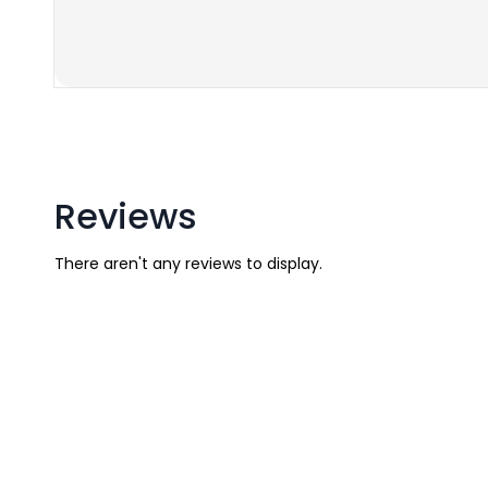
Reviews
There aren't any reviews to display.