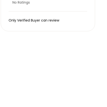
No Ratings
Only Verified Buyer can review